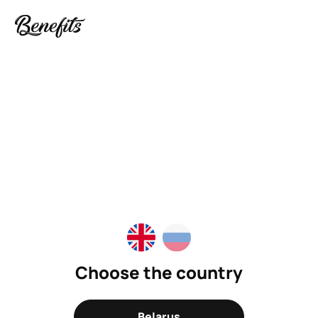
Choose the country
Belarus